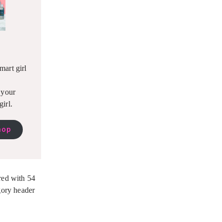
mart girl
r your
girl.
hop
red with 54
egory header