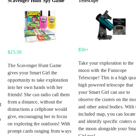
Scavenger Hunt Spy Game
Telescope
$50+
$25-50
Take your exploration to the
The Scavenger Hunt Game
moon with the Funscope
gives your Smart Girl the
Telescope! This is a high qual
opportunity to take exploration
high powered telescope that
into her own hands with her
your Smart Girl can use to
friends! She can radio call them
observe the craters on the m
from a distance, without the
d
and other astral bodies. With 
distractions a cellphone would
included map, you can locate
give, encouraging her to focus
o
and identify specific craters 
on exploring the outdoors! With
the moon alongside your Sma
prompt cards ranging from ways
Girl too!