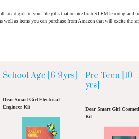
all smart girls in your life gifts that inspire both STEM learning and 
as well as items you can purchase from Amazon that will excite the sma
School Age [6-9yrs]
Pre-Teen [10 -
yrs]
Dear Smart Girl Electrical
Engineer Kit
Dear Smart Girl Cosmetic
Kit