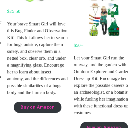
$25-50
y
e
Your brave Smart Girl will love
s
this Bug Finder and Observation
Kit! This kit allows her to search
n
for bugs outside, capture them
$50+
safely, and observe them in a
Let your Smart Girl run the
netted box, clear orb, and under
runway, and the garden with 
a magnifying glass. Encourage
Outdoor Explorer and Garde
her to learn about insect
p
Dress up Kit! Encourage her 
anatomy, and the differences and
explore the possible careers o
possible similarities of a bugs
,
an archaeologist, or a botanis
body and the human body.
while fueling her imagination
with these functional dress u
Buy on Amazon
costumes.
Buy on Amazon