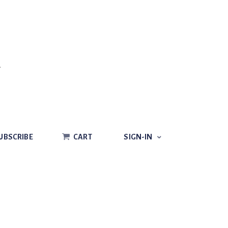
CART
SIGN-IN
UBSCRIBE
CART
SIGN-IN