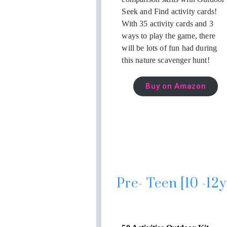
Seek and Find activity cards!
With 35 activity cards and 3
ways to play the game, there
will be lots of fun had during
this nature scavenger hunt!
Buy on Amazon
Pre- Teen [10 -12y