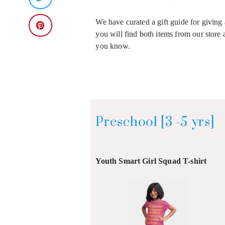
We have curated a gift guide for giving 
you will find both items from our store 
you know.
Preschool [3 -5 yrs]
Youth Smart Girl Squad T-shirt