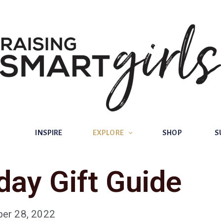
INSPIRE
EXPLORE
SHOP
SUBSCRIBE
INSPIRE
EXPLORE
SHOP
S
day Gift Guide
er 28, 2022