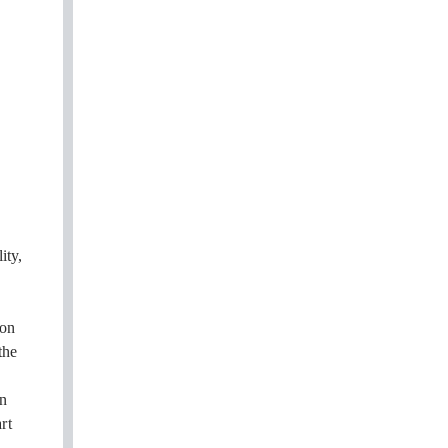
ity,
oon
the
on
rt