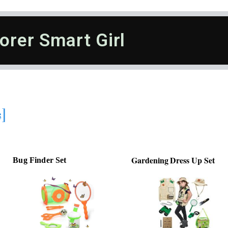
orer Smart Girl
s]
Gardening Dress Up Set
Bug Finder Set