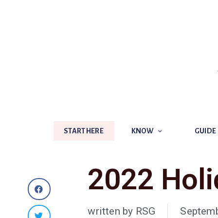
START HERE
KNOW
GUIDE
START HERE
KNOW
GUIDE
2022 Holi
written by
RSG
Septemb