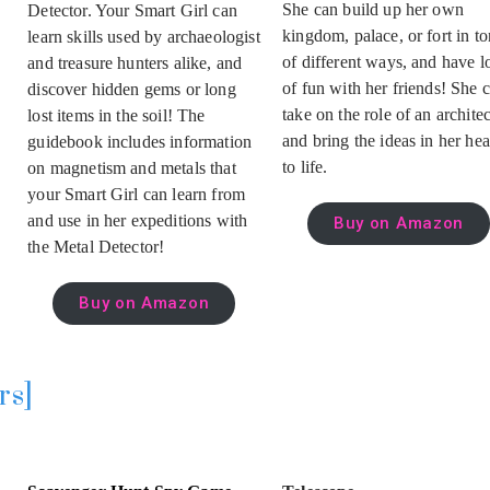
She can build up her own
Detector. Your Smart Girl can
kingdom, palace, or fort in to
learn skills used by archaeologist
of different ways, and have l
and treasure hunters alike, and
of fun with her friends! She 
discover hidden gems or long
take on the role of an architec
lost items in the soil! The
and bring the ideas in her he
guidebook includes information
to life.
on magnetism and metals that
your Smart Girl can learn from
and use in her expeditions with
Buy on Amazon
the Metal Detector!
Buy on Amazon
rs]