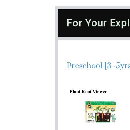
For Your Expl
Preschool [3 -5yr
Plant Root Viewer