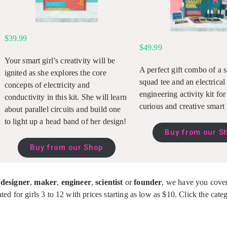
$39.99
$49.99
Your smart girl’s creativity
will be
A perfect gift combo of a s
ignited as she explores the core
squad tee and an electrical
concepts of electricity and
engineering activity kit fo
conductivity in this kit. She will learn
curious and creative smart 
about parallel circuits and build one
to light up a head band of her design!
Buy from our S
Buy from our Shop
,
designer
,
maker
,
engineer
,
scientist
or
founder
, we have you cove
ted for girls 3 to 12 with prices starting as low as $10. Click the cat