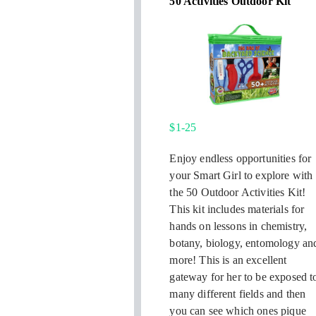
50 Activities Outdoor Kit
$1-25
Enjoy endless opportunities for
your Smart Girl to explore with
the 50 Outdoor Activities Kit!
This kit includes materials for
hands on lessons in chemistry,
botany, biology, entomology an
more! This is an excellent
gateway for her to be exposed t
many different fields and then
you can see which ones pique