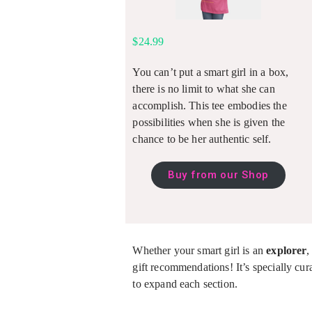
$24.99
You can’t put a smart girl in a box,
there is no limit to what she can
accomplish. This tee embodies the
possibilities when she is given the
chance to be her authentic self.
Buy from our Shop
Whether your smart girl is an
explorer
gift recommendations! It’s specially cura
to expand each section.