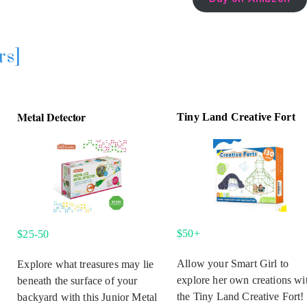
rs]
Metal Detector
Tiny Land Creative Fort
$50+
$25-50
Allow your Smart Girl to
Explore what treasures may lie
explore her own creations wi
beneath the surface of your
the Tiny Land Creative Fort!
backyard with this Junior Metal