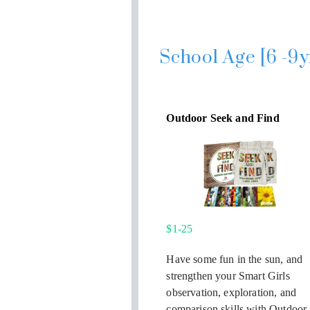
School Age [6 -9y
Outdoor Seek and Find
$1-25
Have some fun in the sun, and
strengthen your Smart Girls
observation, exploration, and
comparison skills with Outdoor