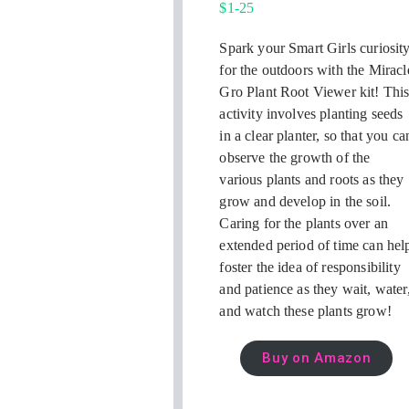
$1-25
Spark your Smart Girls curiosit
for the outdoors with the Miracl
Gro Plant Root Viewer kit! Thi
activity involves planting seeds
in a clear planter, so that you ca
observe the growth of the
various plants and roots as they
grow and develop in the soil.
Caring for the plants over an
extended period of time can hel
foster the idea of responsibility
and patience as they wait, water
and watch these plants grow!
Buy on Amazon