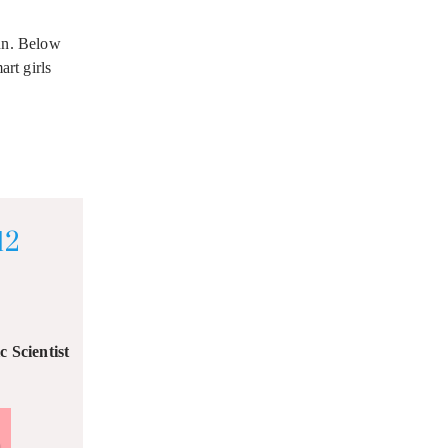
fun. Below
rt girls
12
 Scientist