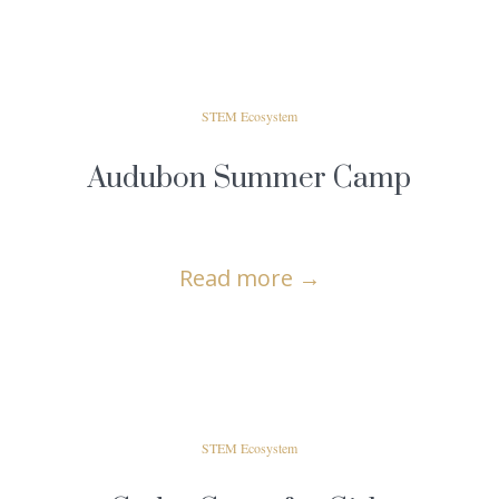
STEM Ecosystem
Audubon Summer Camp
Read more
→
STEM Ecosystem