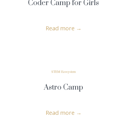
Coder Camp for Girls
Read more
→
STEM Ecosystem
Astro Camp
Read more
→