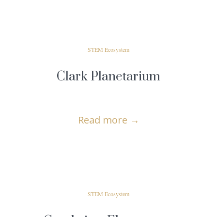
STEM Ecosystem
Clark Planetarium
Read more
→
STEM Ecosystem