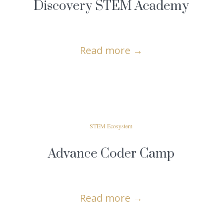
Discovery STEM Academy
Read more
→
STEM Ecosystem
Advance Coder Camp
Read more
→