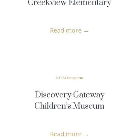
Creekview Elementary
Read more
→
STEM Ecosystem
Discovery Gateway
Children’s Museum
Read more
→