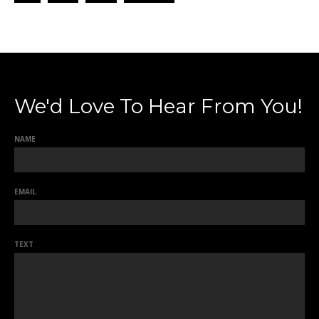
We'd Love To Hear From You!
NAME
EMAIL
TEXT