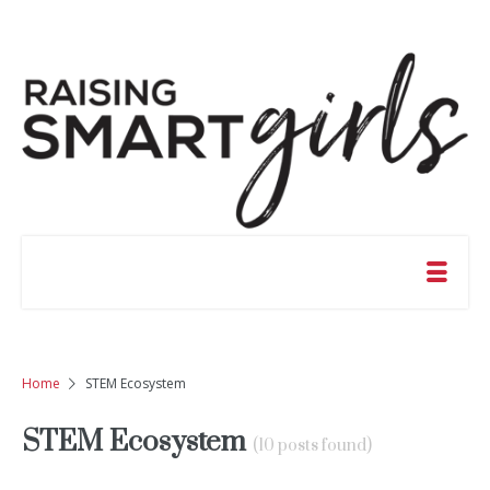
Home
STEM Ecosystem
STEM Ecosystem
(10 posts found)