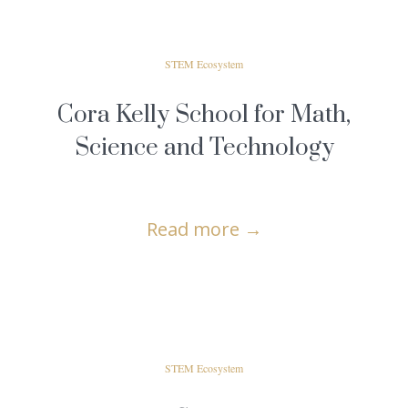
STEM Ecosystem
Cora Kelly School for Math,
Science and Technology
Read more
→
STEM Ecosystem