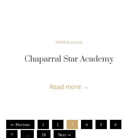
STEM Ecosystem
Chaparral Star Academy
Read more
→
← Previous
1
2
3
4
5
6
7
…
28
Next →