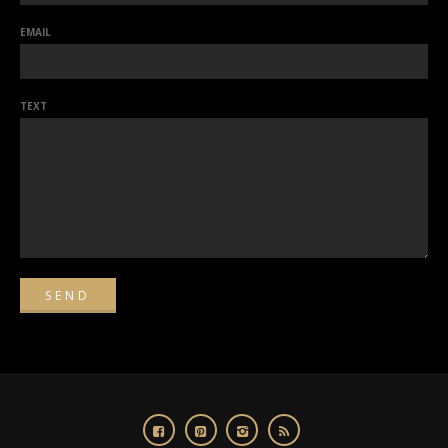
EMAIL
TEXT