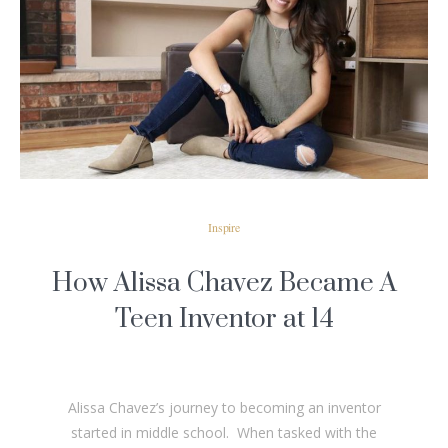
READ MORE
Inspire
How Alissa Chavez Became A
Teen Inventor at 14
Alissa Chavez’s journey to becoming an inventor
started in middle school. When tasked with the