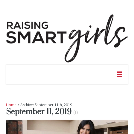
Home
> Archive: September 11th, 2019
September 11, 2019
(1)