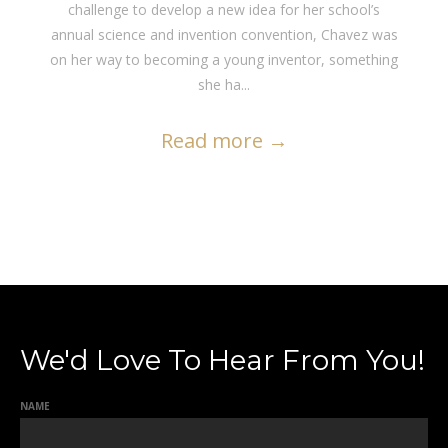
challenge to develop a new idea for her school’s
annual science and invention convention, Chavez was
on her way to becoming a young inventor, something
she ha...
Read more
→
We'd Love To Hear From You!
NAME