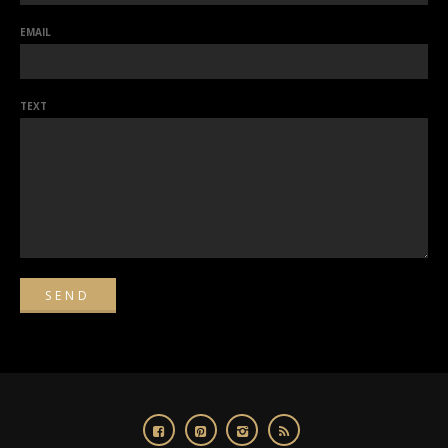
EMAIL
TEXT