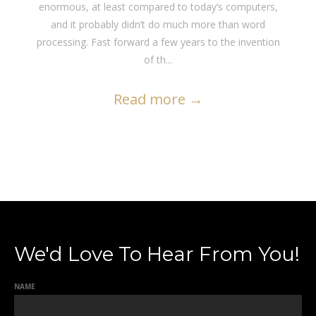
enormous, at least compared to today’s computers,
and it probably didn’t do much more than word
processing. Fast forward a few years to the invention
of th...
Read more
→
We'd Love To Hear From You!
NAME