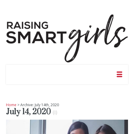
Home
> Archive: July 14th, 2020
July 14, 2020
(1)