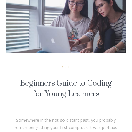
READ MORE
Guide
Beginners Guide to Coding
for Young Learners
Somewhere in the not-so-distant past, you probably
remember getting your first computer. It was perhaps