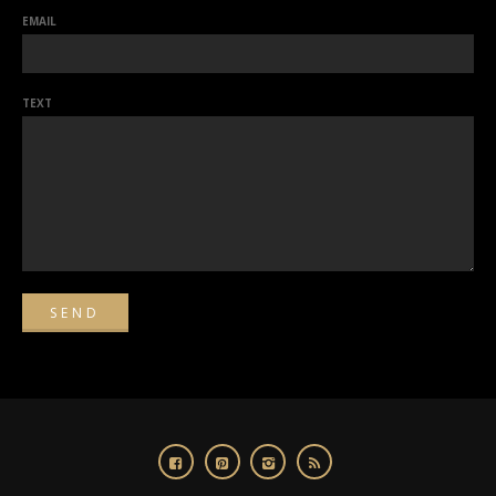
EMAIL
TEXT