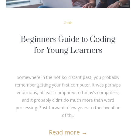
Guide
Beginners Guide to Coding
for Young Learners
Somewhere in the not-so-distant past, you probably
remember getting your first computer. It was perhaps
enormous, at least compared to today’s computers,
and it probably didn’t do much more than word
processing. Fast forward a few years to the invention
of th...
Read more
→