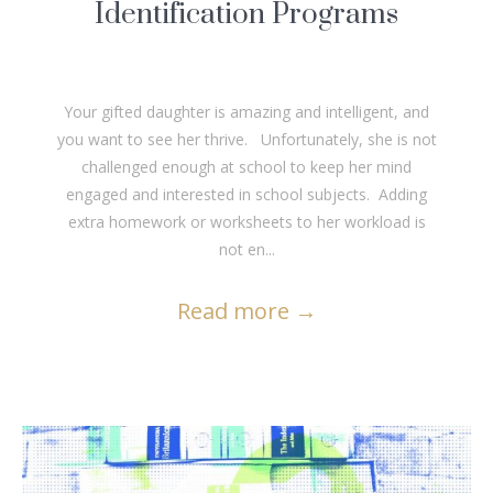
Identification Programs
Your gifted daughter is amazing and intelligent, and
you want to see her thrive. Unfortunately, she is not
challenged enough at school to keep her mind
engaged and interested in school subjects. Adding
extra homework or worksheets to her workload is
not en...
Read more
→