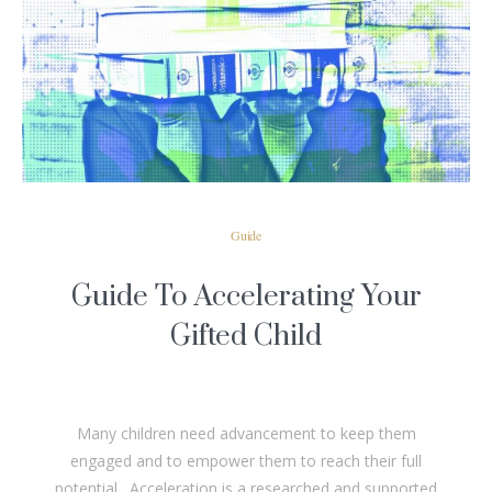
READ MORE
Guide
Guide To Accelerating Your
Gifted Child
Many children need advancement to keep them
engaged and to empower them to reach their full
potential. Acceleration is a researched and supported