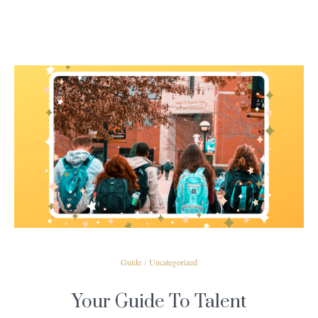
READ MORE
Guide
/
Uncategorized
Your Guide To Talent