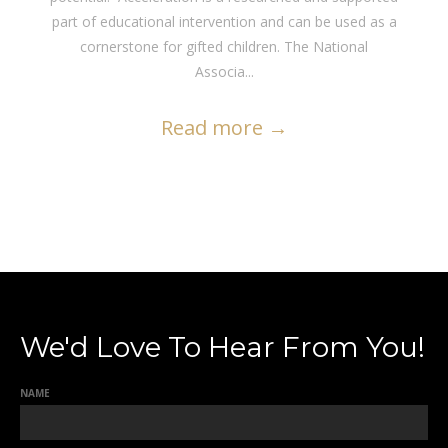
part of educational intervention and can be used as a
cornerstone for gifted children. The National
Associa...
Read more
→
We'd Love To Hear From You!
NAME