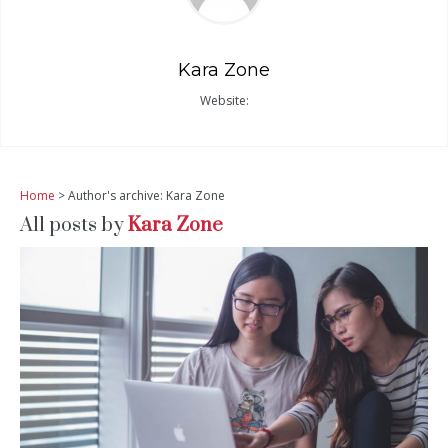
Kara Zone
Website:
Home
> Author's archive: Kara Zone
All posts by
Kara Zone
READ MORE