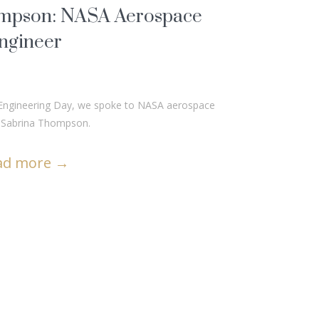
mpson: NASA Aerospace
ngineer
to Engineering Day, we spoke to NASA aerospace
, Sabrina Thompson.
ad more
→