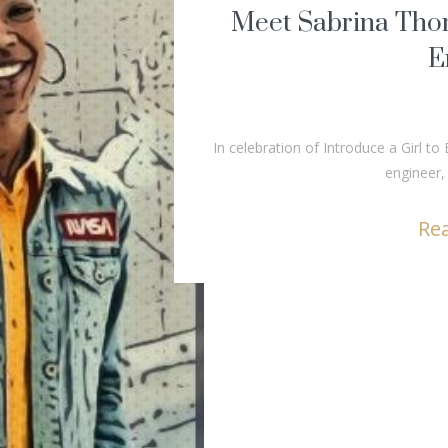
Meet Sabrina Tho
E
In celebration of Introduce a Girl 
engineer
Re