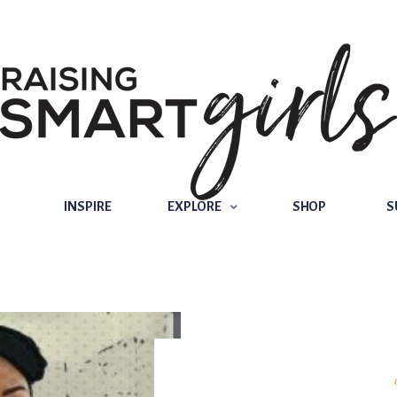
INSPIRE
EXPLORE
SHOP
SUBSCRIBE
INSPIRE
EXPLORE
SHOP
S