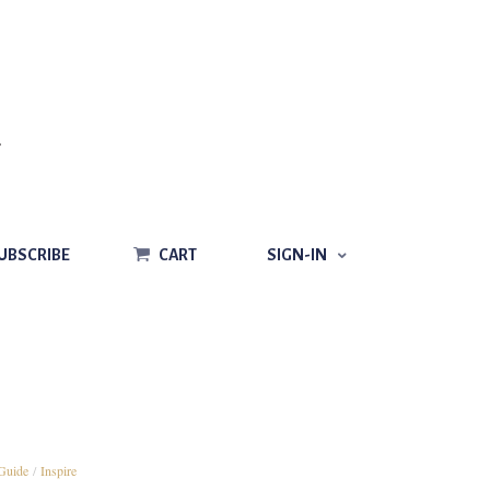
CART
SIGN-IN
UBSCRIBE
CART
SIGN-IN
Guide
/
Inspire