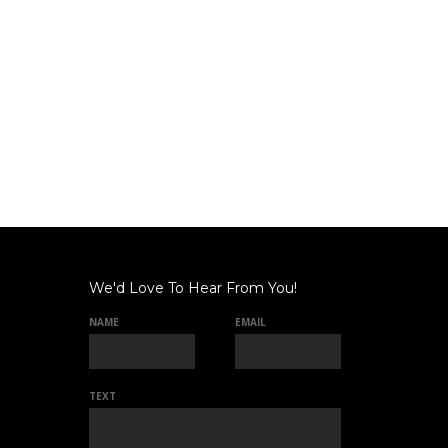
We'd Love To Hear From You!
NAME
EMAIL
TEXT