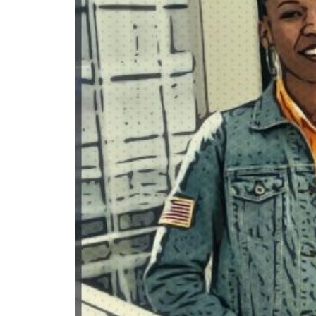
READ MORE