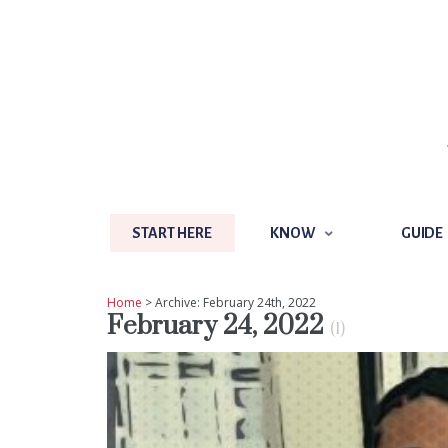
START HERE
KNOW
GUIDE
START HERE
KNOW
GUIDE
Home
> Archive: February 24th, 2022
February 24, 2022
(1)