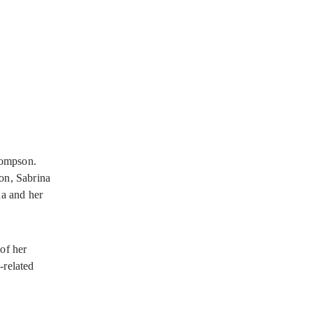
hompson.
ion, Sabrina
na and her
of her
-related