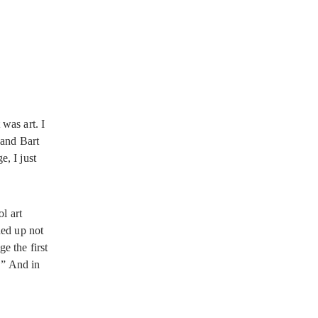
was art. I
 and Bart
, I just
l art
nded up not
e the first
.” And in