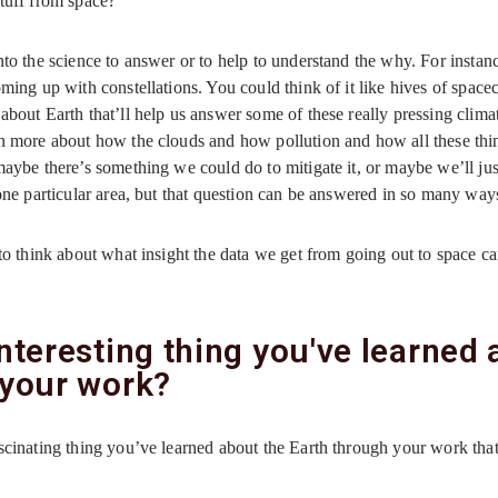
stuff from space?
to the science to answer or to help to understand the why. For instanc
ming up with constellations. You could think of it like hives of spacec
about Earth that’ll help us answer some of these really pressing clim
rn more about how the clouds and how pollution and how all these thi
aybe there’s something we could do to mitigate it, or maybe we’ll jus
one particular area, but that question can be answered in so many way
g to think about what insight the data we get from going out to space c
nteresting thing you've learned
 your work?
ascinating thing you’ve learned about the Earth through your work tha