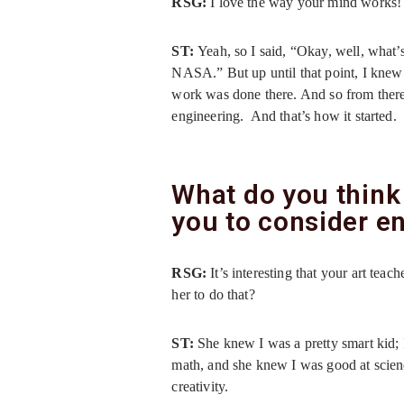
RSG:
I love the way your mind works
ST:
Yeah, so I said, “Okay, well, what’
NASA.” But up until that point, I knew
work was done there. And so from there
engineering. And that’s how it started.
What do you think
you to consider e
RSG:
It’s interesting that your art te
her to do that?
ST:
She knew I was a pretty smart kid; 
math, and she knew I was good at scienc
creativity.