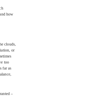
ch
 and how
he clouds,
iation, or
ometimes
ve too
s far as
balance,
granted –