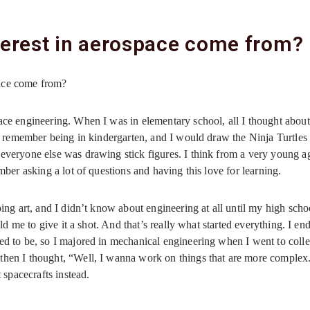
terest in aerospace come from?
pace come from?
ace engineering. When I was in elementary school, all I thought about 
 I remember being in kindergarten, and I would draw the Ninja Turtles
everyone else was drawing stick figures. I think from a very young age
mber asking a lot of questions and having this love for learning.
oing art, and I didn’t know about engineering at all until my high schoo
told me to give it a shot. And that’s really what started everything. I e
ed to be, so I majored in mechanical engineering when I went to colleg
then I thought, “Well, I wanna work on things that are more complex
spacecrafts instead.