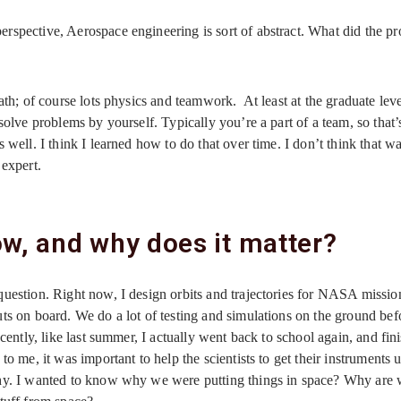
rspective, Aerospace engineering is sort of abstract. What did the pr
ath; of course lots physics and teamwork. At least at the graduate leve
solve problems by yourself. Typically you’re a part of a team, so that’s
 well. I think I learned how to do that over time. I don’t think that w
 expert.
w, and why does it matter?
uestion. Right now, I design orbits and trajectories for NASA mission
ts on board. We do a lot of testing and simulations on the ground befo
cently, like last summer, I actually went back to school again, and fin
o me, it was important to help the scientists to get their instruments 
why. I wanted to know why we were putting things in space? Why are