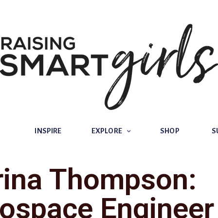
INSPIRE
EXPLORE
SHOP
SUBSCRIBE
INSPIRE
EXPLORE
SHOP
S
rina Thompson:
ospace Engineer