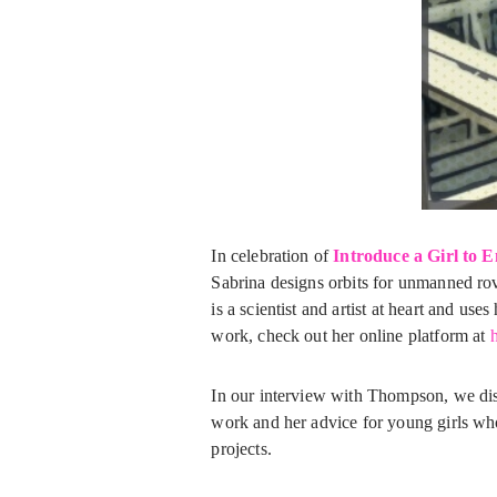
In celebration of
Introduce a Girl to 
Sabrina designs orbits for unmanned rove
is a scientist and artist at heart and u
work, check out her online platform at
h
In our interview with Thompson, we dis
work and her advice for young girls wh
projects.