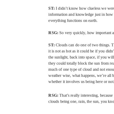
ST:
I didn’t know how clueless we were
information and knowledge just in how 
everything functions on earth.
RSG:
So very quickly, how important 
ST:
Clouds can do one of two things. Th
it is not as hot as it could be if you didn
the sunlight, back into space, if you wil
they could totally block the sun from re
much of one type of cloud and not enough
weather wise, what happens, we’re all ba
whether it involves us being here or not
RSG:
That’s really interesting, because
clouds being one, rain, the sun, you kno