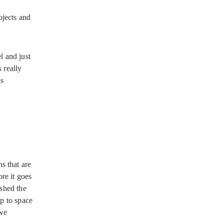
ojects and
l and just
 really
as
s that are
re it goes
ished the
up to space
 we