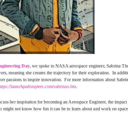
Engineering Day
, we spoke to NASA aerospace engineer, Sabrina T
rs, meaning she creates the trajectory for their exploration. In addit
ses her passions to inspire innovation. For more information about Sabri
ttps://launchpadinspires.com/sabrinas-bio
.
cuss her inspiration for becoming an Aerospace Engineer, the impact 
o might not know how fun it can be to learn about and work on space