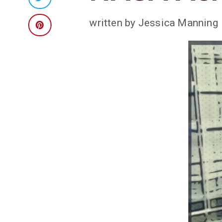
written by
Jessica Manning