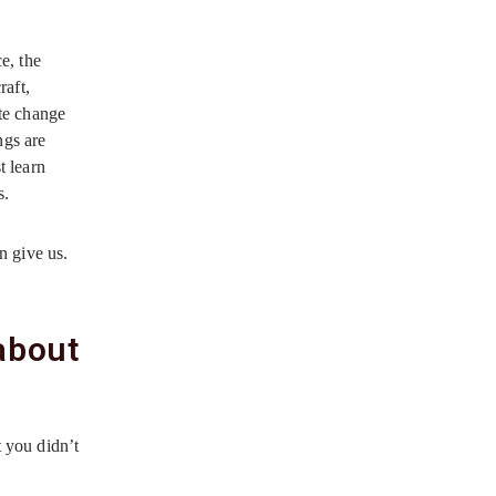
e, the
raft,
ate change
ngs are
t learn
s.
an give us.
 about
t you didn’t