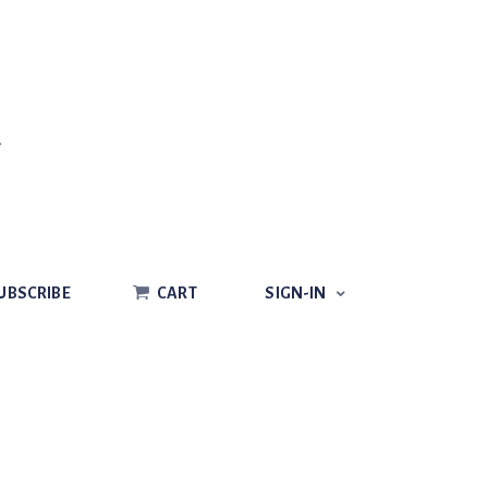
CART
SIGN-IN
UBSCRIBE
CART
SIGN-IN