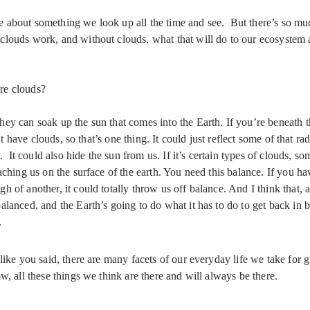
 about something we look up all the time and see. But there’s so mu
clouds work, and without clouds, what that will do to our ecosystem
are clouds?
ey can soak up the sun that comes into the Earth. If you’re beneath t
’t have clouds, so that’s one thing. It could just reflect some of that rad
l. It could also hide the sun from us. If it’s certain types of clouds, s
aching us on the surface of the earth. You need this balance. If you ha
 of another, it could totally throw us off balance. And I think that, a
lanced, and the Earth’s going to do what it has to do to get back in 
.
 like you said, there are many facets of our everyday life we take for 
w, all these things we think are there and will always be there.