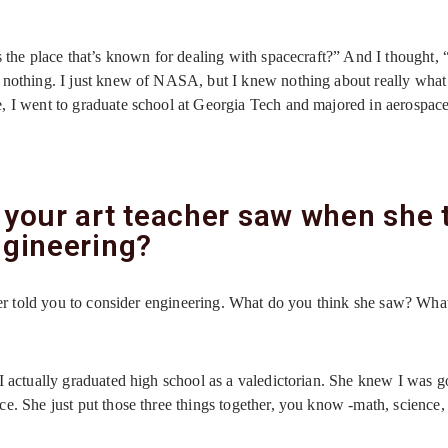
!
s the place that’s known for dealing with spacecraft?” And I thought,
 nothing. I just knew of NASA, but I knew nothing about really what
, I went to graduate school at Georgia Tech and majored in aerospac
 your art teacher saw when she 
ngineering?
acher told you to consider engineering. What do you think she saw? Wh
I actually graduated high school as a valedictorian. She knew I was g
e. She just put those three things together, you know -math, science,