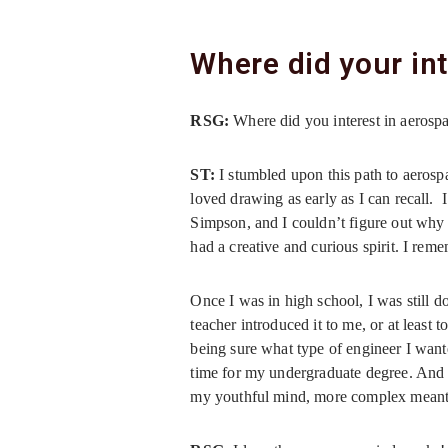
Where did your in
RSG:
Where did you interest in aeros
ST:
I stumbled upon this path to aerosp
loved drawing as early as I can recall.
Simpson, and I couldn’t figure out why 
had a creative and curious spirit. I reme
Once I was in high school, I was still d
teacher introduced it to me, or at least 
being sure what type of engineer I want
time for my undergraduate degree. And 
my youthful mind, more complex meant 