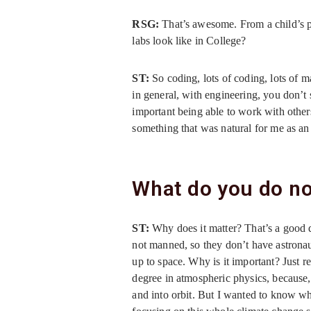
RSG:
That’s awesome. From a child’s pe
labs look like in College?
ST:
So coding, lots of coding, lots of m
in general, with engineering, you don’t 
important being able to work with others
something that was natural for me as an
What do you do no
ST:
Why does it matter? That’s a good q
not manned, so they don’t have astronau
up to space. Why is it important? Just re
degree in atmospheric physics, because, t
and into orbit. But I wanted to know 