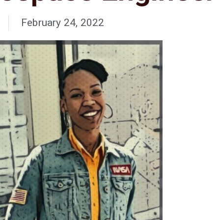
February 24, 2022