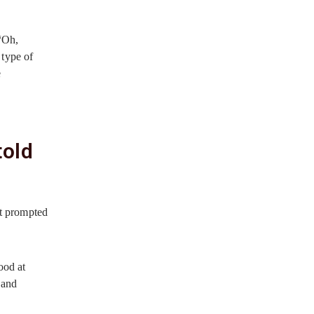
 “Oh,
 type of
e
told
at prompted
ood at
 and