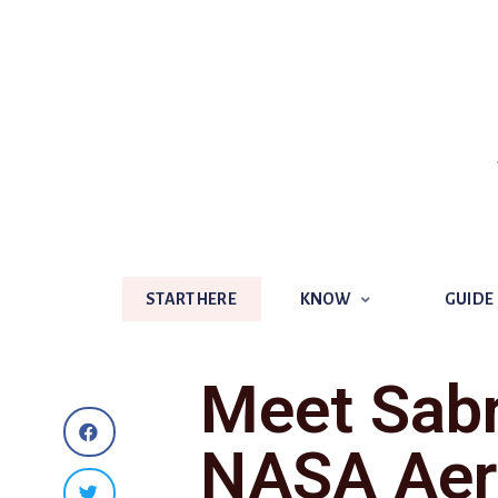
START HERE
KNOW
GUIDE
START HERE
KNOW
GUIDE
Meet Sab
NASA Aer