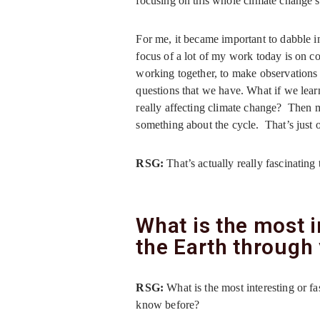
focusing on this whole climate change 
For me, it became important to dabble in
focus of a lot of my work today is on co
working together, to make observations 
questions that we have. What if we lea
really affecting climate change? Then m
something about the cycle. That’s just 
RSG:
That’s actually really fascinatin
What is the most i
the Earth through
RSG:
What is the most interesting or f
know before?