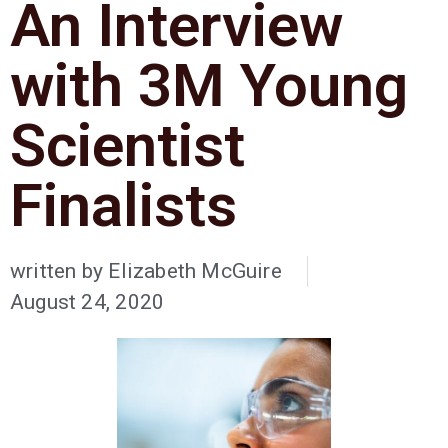
An Interview
with 3M Young
Scientist
Finalists
written by
Elizabeth McGuire
August 24, 2020