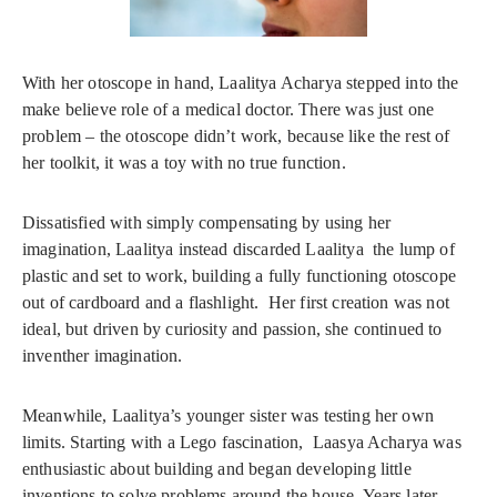
With her otoscope in hand, Laalitya Acharya stepped into the
make believe role of a medical doctor. There was just one
problem – the otoscope didn’t work, because like the rest of
her toolkit, it was a toy with no true function.
Dissatisfied with simply compensating by using her
imagination, Laalitya instead discarded Laalitya the lump of
plastic and set to work, building a fully functioning otoscope
out of cardboard and a flashlight. Her first creation was not
ideal, but driven by curiosity and passion, she continued to
inventher imagination.
Meanwhile, Laalitya’s younger sister was testing her own
limits. Starting with a Lego fascination, Laasya Acharya was
enthusiastic about building and began developing little
inventions to solve problems around the house. Years later,