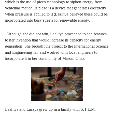
which is the use of piezo technology to siphon energy from
vehicular motion. A piezo is a device that generates electricity
when pressure is applied to it ;Laalitya believed these could be
incorporated into busy streets for renewable energy.
Although she did not win, Laalitya proceeded to add features
to her invention that would increase its capacity for energy
generation. She brought the project to the International Science
and Engineering fair and worked with local engineers to
incorporate it in her community of Mason, Ohio.
Laalitya and Laasya grew up in a family with S.T.E.M.