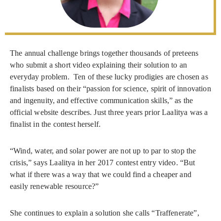
The annual challenge brings together thousands of preteens
who submit a short video explaining their solution to an
everyday problem. Ten of these lucky prodigies are chosen as
finalists based on their “passion for science, spirit of innovation
and ingenuity, and effective communication skills,” as the
official website describes. Just three years prior Laalitya was a
finalist in the contest herself.
“Wind, water, and solar power are not up to par to stop the
crisis,” says Laalitya in her 2017 contest entry video. “But
what if there was a way that we could find a cheaper and
easily renewable resource?”
She continues to explain a solution she calls “Traffenerate”,