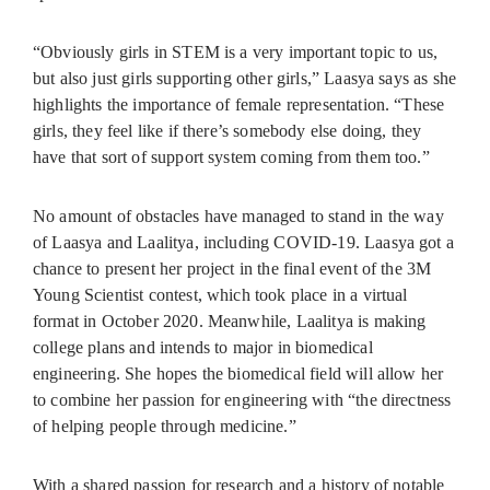
“Obviously girls in STEM is a very important topic to us,
but also just girls supporting other girls,” Laasya says as she
highlights the importance of female representation. “These
girls, they feel like if there’s somebody else doing, they
have that sort of support system coming from them too.”
No amount of obstacles have managed to stand in the way
of Laasya and Laalitya, including COVID-19. Laasya got a
chance to present her project in the final event of the 3M
Young Scientist contest, which took place in a virtual
format in October 2020. Meanwhile, Laalitya is making
college plans and intends to major in biomedical
engineering. She hopes the biomedical field will allow her
to combine her passion for engineering with “the directness
of helping people through medicine.”
With a shared passion for research and a history of notable