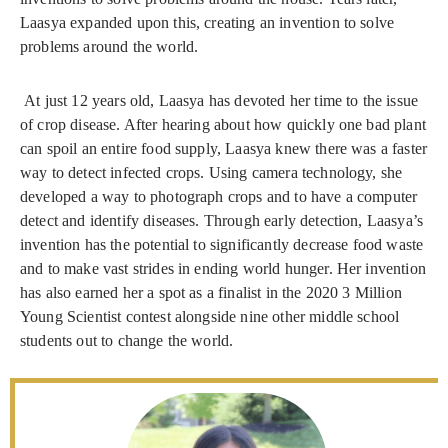
Laasya expanded upon this, creating an invention to solve
problems around the world.
At just 12 years old, Laasya has devoted her time to the issue
of crop disease. After hearing about how quickly one bad plant
can spoil an entire food supply, Laasya knew there was a faster
way to detect infected crops. Using camera technology, she
developed a way to photograph crops and to have a computer
detect and identify diseases. Through early detection, Laasya’s
invention has the potential to significantly decrease food waste
and to make vast strides in ending world hunger. Her invention
has also earned her a spot as a finalist in the 2020 3 Million
Young Scientist contest alongside nine other middle school
students out to change the world.