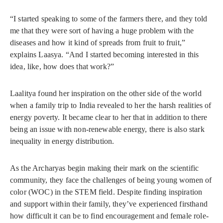
“I started speaking to some of the farmers there, and they told
me that they were sort of having a huge problem with the
diseases and how it kind of spreads from fruit to fruit,”
explains Laasya. “And I started becoming interested in this
idea, like, how does that work?”
Laalitya found her inspiration on the other side of the world
when a family trip to India revealed to her the harsh realities of
energy poverty. It became clear to her that in addition to there
being an issue with non-renewable energy, there is also stark
inequality in energy distribution.
As the Archaryas begin making their mark on the scientific
community, they face the challenges of being young women of
color (WOC) in the STEM field. Despite finding inspiration
and support within their family, they’ve experienced firsthand
how difficult it can be to find encouragement and female role-