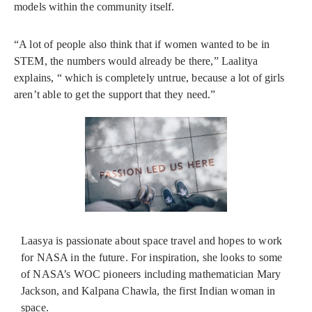
models within the community itself.
“A lot of people also think that if women wanted to be in
STEM, the numbers would already be there,” Laalitya
explains, “ which is completely untrue, because a lot of girls
aren’t able to get the support that they need.”
Laasya is passionate about space travel and hopes to work
for NASA in the future. For inspiration, she looks to some
of NASA’s WOC pioneers including mathematician Mary
Jackson, and Kalpana Chawla, the first Indian woman in
space.