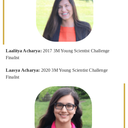
Laalitya Acharya:
2017 3M Young Scientist Challenge
Finalist
Laasya Acharya:
2020 3M Young Scientist Challenge
Finalist