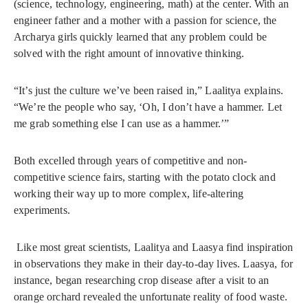
(science, technology, engineering, math) at the center. With an
engineer father and a mother with a passion for science, the
Archarya girls quickly learned that any problem could be
solved with the right amount of innovative thinking.
“It’s just the culture we’ve been raised in,” Laalitya explains.
“We’re the people who say, ‘Oh, I don’t have a hammer. Let
me grab something else I can use as a hammer.’”
Both excelled through years of competitive and non-
competitive science fairs, starting with the potato clock and
working their way up to more complex, life-altering
experiments.
Like most great scientists, Laalitya and Laasya find inspiration
in observations they make in their day-to-day lives. Laasya, for
instance, began researching crop disease after a visit to an
orange orchard revealed the unfortunate reality of food waste.