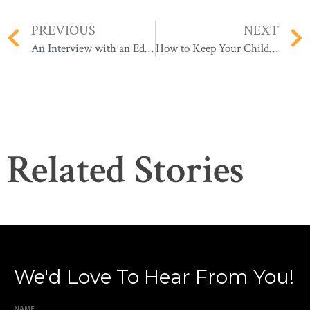
PREVIOUS
NEXT
An Interview with an Education Expert: How to Prepare Yourself & Your Child for Remote Learning
How to Keep Your Child Safe Online During Remote Learning
Related Stories
We'd Love To Hear From You!
NAME