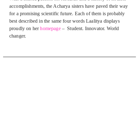
accomplishments, the Acharya sisters have paved their way
for a promising scientific future. Each of them is probably
best described in the same four words Laalitya displays
proudly on her
homepage
– Student. Innovator. World
changer.