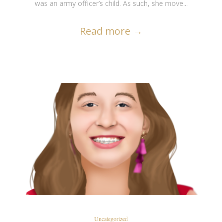
was an army officer’s child. As such, she move...
Read more
→
READ MORE
Uncategorized