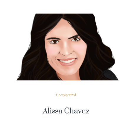
READ MORE
Uncategorized
Alissa Chavez