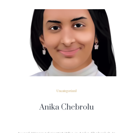
READ MORE
Uncategorized
Anika Chebrolu