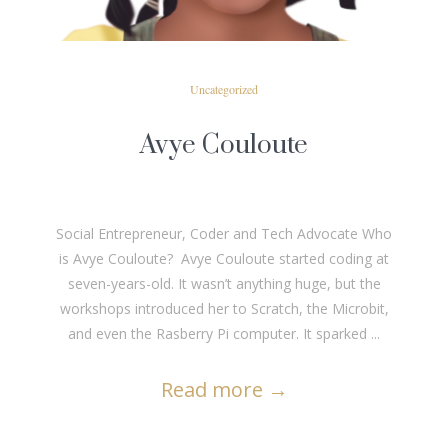
Uncategorized
Avye Couloute
Social Entrepreneur, Coder and Tech Advocate Who
is Avye Couloute? Avye Couloute started coding at
seven-years-old. It wasn’t anything huge, but the
workshops introduced her to Scratch, the Microbit,
and even the Rasberry Pi computer. It sparked ...
Read more
→