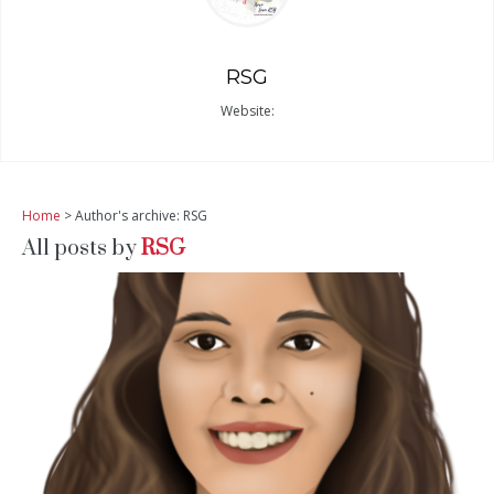
RSG
Website:
Home
> Author's archive: RSG
All posts by
RSG
READ MORE