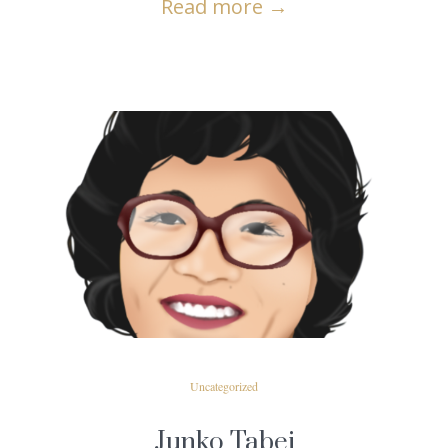
Read more
→
READ MORE
Uncategorized
Junko Tabei