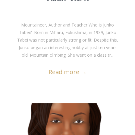
Mountaineer, Author and Teacher Who is Junko
Tabei? Born in Miharu, Fukushima, in 1939, Junko
Tabei was not particularly strong or fit. Despite this,
Junko began an interesting hobby at just ten years
old. Mountain climbing! She went on a class tr...
Read more
→