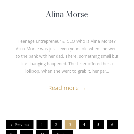
Alina Morse
Teenage Entrepreneur & CEO Who is Alina Morse?
Alina Morse was just seven years old when she went
to the bank with her dad. There, something small but
life changing happened. The teller offered her a
lollipop. When she went to grab it, her par...
Read more
→
← Previous
1
2
3
4
5
6