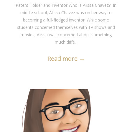
Patent Holder and Inventor Who is Alissa Chavez? In
middle school, Alissa Chavez was on her way to
becoming a full-fledged inventor. While some
students concerned themselves with TV shows and
movies, Alissa was concerned about something
much diffe...
Read more
→
READ MORE