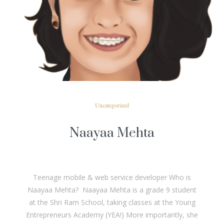
READ MORE
Uncategorized
Naayaa Mehta
Teenage mobile & web service developer Who is
Naayaa Mehta? Naayaa Mehta is a grade 9 student
at the Shri Ram School, taking classes at the Young
Entrepreneurs Academy (YEA!) More importantly, she