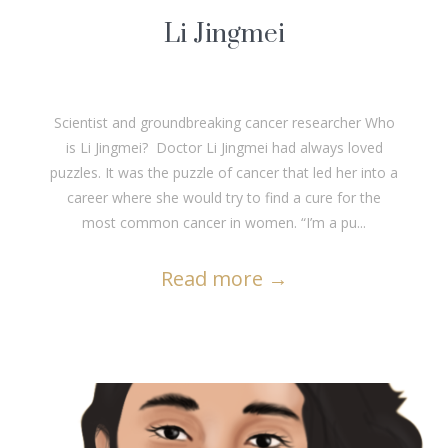
Li Jingmei
Scientist and groundbreaking cancer researcher Who
is Li Jingmei? Doctor Li Jingmei had always loved
puzzles. It was the puzzle of cancer that led her into a
career where she would try to find a cure for the
most common cancer in women. “I’m a pu...
Read more
→