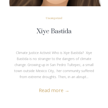
Uncategorized
Xiye Bastida
Climate Justice Activist Who is Xiye Bastida? Xiye
Bastida is no stranger to the dangers of climate
change. Growing up in San Pedro Tultepec, a small
town outside Mexico City, her community suffered
from extreme droughts. Then, in an abrupt...
Read more
→