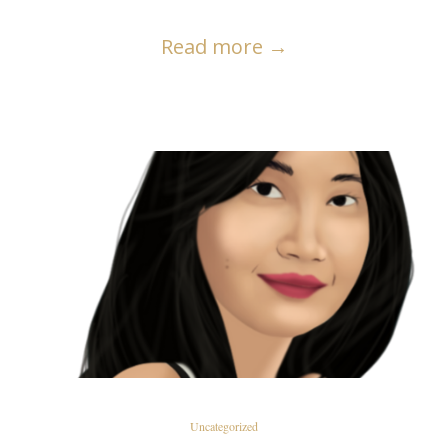
Read more
→
READ MORE
Uncategorized