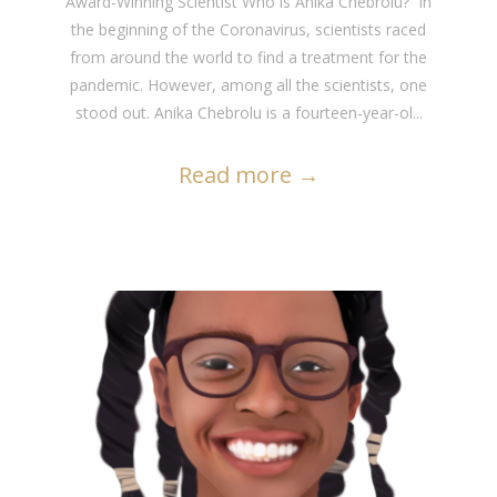
Award-Winning Scientist Who is Anika Chebrolu? In
the beginning of the Coronavirus, scientists raced
from around the world to find a treatment for the
pandemic. However, among all the scientists, one
stood out. Anika Chebrolu is a fourteen-year-ol...
Read more
→
READ MORE