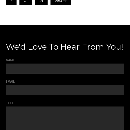
7
…
14
Next →
We'd Love To Hear From You!
NAME
EMAIL
TEXT