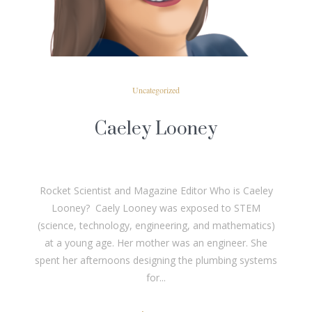
Uncategorized
Caeley Looney
Rocket Scientist and Magazine Editor Who is Caeley
Looney? Caely Looney was exposed to STEM
(science, technology, engineering, and mathematics)
at a young age. Her mother was an engineer. She
spent her afternoons designing the plumbing systems
for...