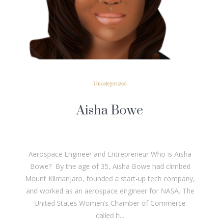
READ MORE
Uncategorized
Aisha Bowe
Aerospace Engineer and Entrepreneur Who is Aisha
Bowe? By the age of 35, Aisha Bowe had climbed
Mount Kilmanjaro, founded a start-up tech company,
and worked as an aerospace engineer for NASA. The
United States Women’s Chamber of Commerce
called h...