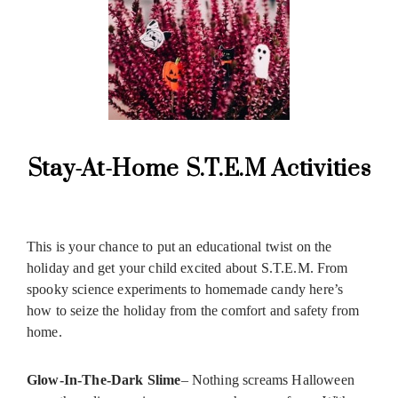
Stay-At-Home S.T.E.M Activities
This is your chance to put an educational twist on the
holiday and get your child excited about S.T.E.M. From
spooky science experiments to homemade candy here’s
how to seize the holiday from the comfort and safety from
home.
Glow-In-The-Dark Slime
– Nothing screams Halloween