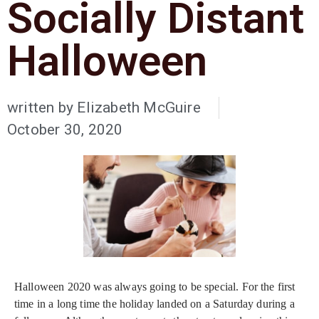
Socially Distant
Halloween
written by
Elizabeth McGuire
October 30, 2020
Halloween 2020 was always going to be special. For the first
time in a long time the holiday landed on a Saturday during a