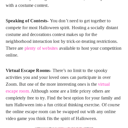
with a costume contest.
Speaking of Contests-
You don’t need to get together to
compete for most Halloween spirit. Hosting a socially distant
costume and decorations contest makes up for the
neighborhood interaction lost by trick-or-treating restrictions.
There are
plenty of websites
available to host your competition
online.
Virtual Escape Rooms-
There’s no limit to the spooky
activities you and your loved ones can participate in over
Zoom. But one of the more interesting ones is the
virtual
escape room.
Although some are a little pricey others are
completely free to try. Find the best option for your family and
turn Halloween into a fun critical thinking exercise. Of course
the online escape room can be swapped out with any online
video game you think fits the spirit of Halloween.