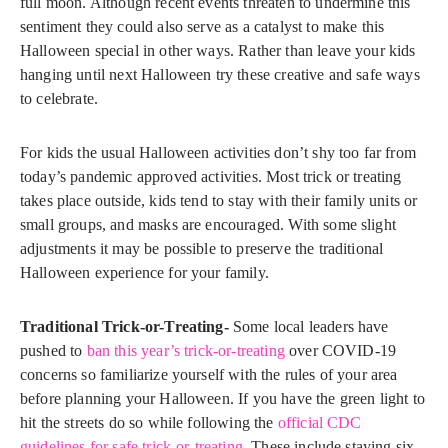
full moon. Although recent events threaten to undermine this
sentiment they could also serve as a catalyst to make this
Halloween special in other ways. Rather than leave your kids
hanging until next Halloween try these creative and safe ways
to celebrate.
For kids the usual Halloween activities don’t shy too far from
today’s pandemic approved activities. Most trick or treating
takes place outside, kids tend to stay with their family units or
small groups, and masks are encouraged. With some slight
adjustments it may be possible to preserve the traditional
Halloween experience for your family.
Traditional Trick-or-Treating-
Some local leaders have
pushed to
ban this year’s trick-or-treating
over COVID-19
concerns so familiarize yourself with the rules of your area
before planning your Halloween. If you have the green light to
hit the streets do so while following the
official CDC
guidelines for safe trick-or-treating
. These include staying six