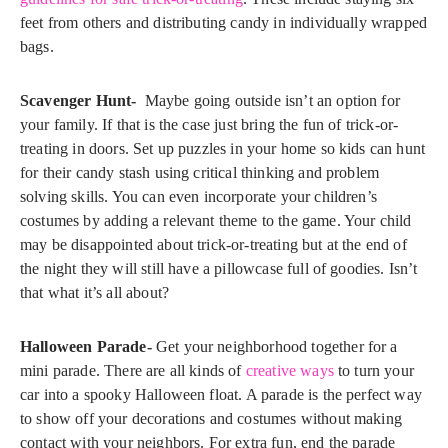
feet from others and distributing candy in individually wrapped
bags.
Scavenger Hunt-
Maybe going outside isn’t an option for
your family. If that is the case just bring the fun of trick-or-
treating in doors. Set up puzzles in your home so kids can hunt
for their candy stash using critical thinking and problem
solving skills. You can even incorporate your children’s
costumes by adding a relevant theme to the game. Your child
may be disappointed about trick-or-treating but at the end of
the night they will still have a pillowcase full of goodies. Isn’t
that what it’s all about?
Halloween Parade-
Get your neighborhood together for a
mini parade. There are all kinds of
creative ways
to turn your
car into a spooky Halloween float. A parade is the perfect way
to show off your decorations and costumes without making
contact with your neighbors. For extra fun, end the parade