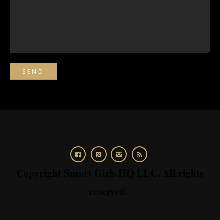
Copyright Smart Girls HQ LLC. All rights
reserved.