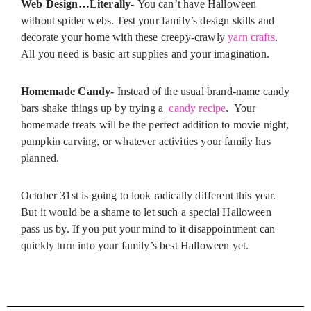
Web Design…Literally-
You can’t have Halloween
without spider webs. Test your family’s design skills and
decorate your home with these creepy-crawly
yarn crafts
.
All you need is basic art supplies and your imagination.
Homemade Candy-
Instead of the usual brand-name candy
bars shake things up by trying a
candy recipe
. Your
homemade treats will be the perfect addition to movie night,
pumpkin carving, or whatever activities your family has
planned.
October 31st is going to look radically different this year.
But it would be a shame to let such a special Halloween
pass us by. If you put your mind to it disappointment can
quickly turn into your family’s best Halloween yet.