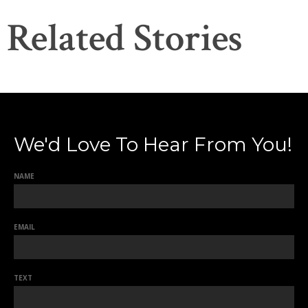
Related Stories
We'd Love To Hear From You!
NAME
EMAIL
TEXT