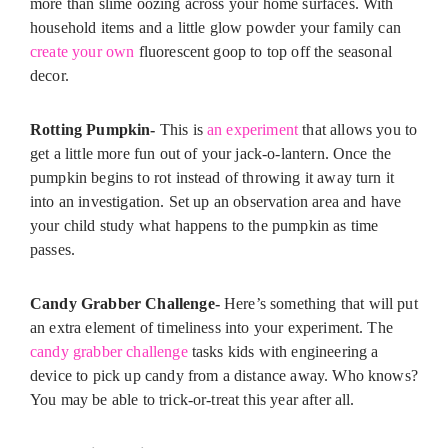
more than slime oozing across your home surfaces. With
household items and a little glow powder your family can
create your own
fluorescent goop to top off the seasonal
decor.
Rotting Pumpkin-
This is
an experiment
that allows you to
get a little more fun out of your jack-o-lantern. Once the
pumpkin begins to rot instead of throwing it away turn it
into an investigation. Set up an observation area and have
your child study what happens to the pumpkin as time
passes.
Candy Grabber Challenge-
Here’s something that will put
an extra element of timeliness into your experiment. The
candy grabber challenge
tasks kids with engineering a
device to pick up candy from a distance away. Who knows?
You may be able to trick-or-treat this year after all.