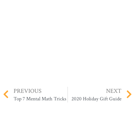
PREVIOUS
NEXT
Top 7 Mental Math Tricks
2020 Holiday Gift Guide