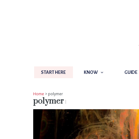
START HERE
KNOW
GUIDE
START HERE
KNOW
GUIDE
Home
> polymer
polymer
1