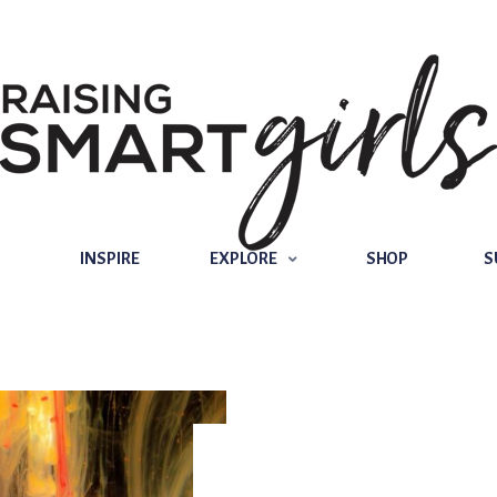
INSPIRE
EXPLORE
SHOP
SUBSCRIBE
INSPIRE
EXPLORE
SHOP
S