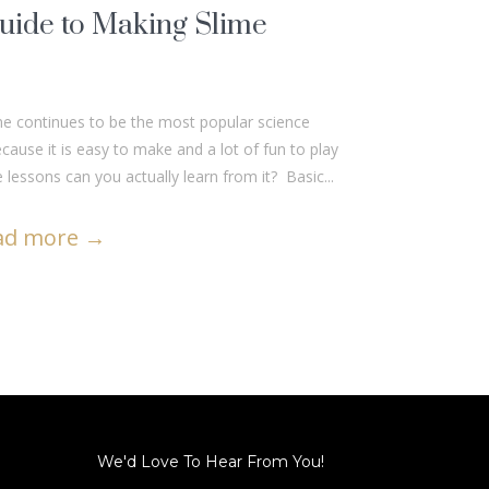
uide to Making Slime
me continues to be the most popular science
ause it is easy to make and a lot of fun to play
 lessons can you actually learn from it? Basic...
ad more
→
We'd Love To Hear From You!