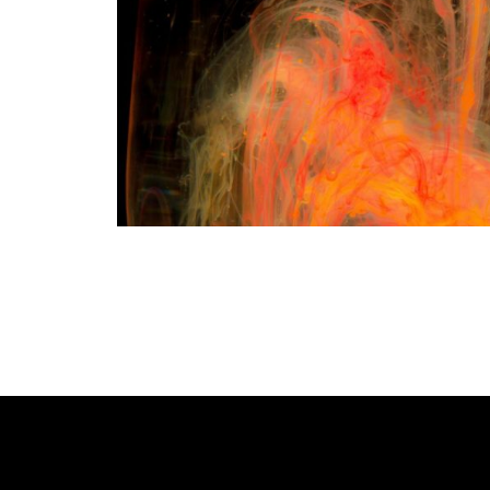
READ MORE