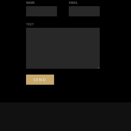
NAME
EMAIL
TEXT
d.