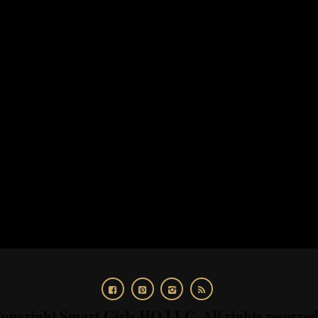
opyright Smart Girls HQ LLC. All rights reserve