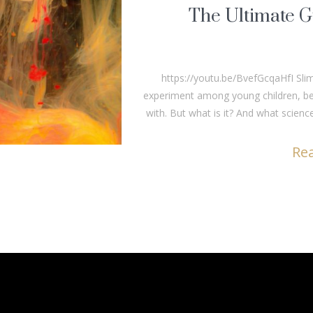
The Ultimate G
https://youtu.be/BvefGcqaHfI Sli
experiment among young children, bec
with. But what is it? And what science
Re