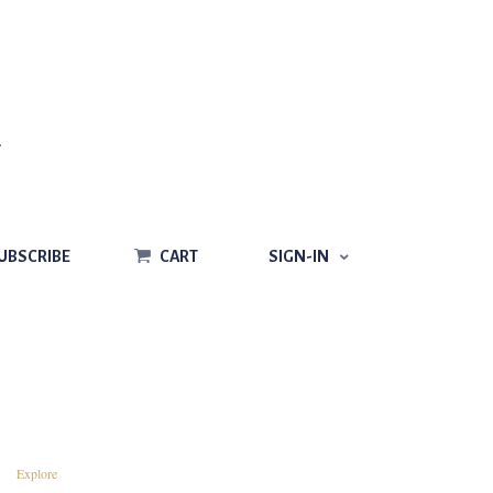
CART
SIGN-IN
UBSCRIBE
CART
SIGN-IN
Explore