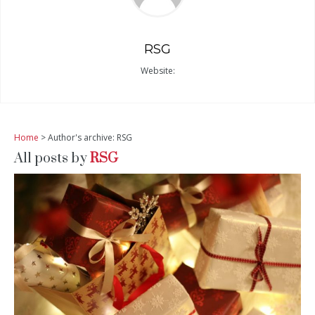
RSG
Website:
Home
> Author's archive: RSG
All posts by
RSG
READ MORE