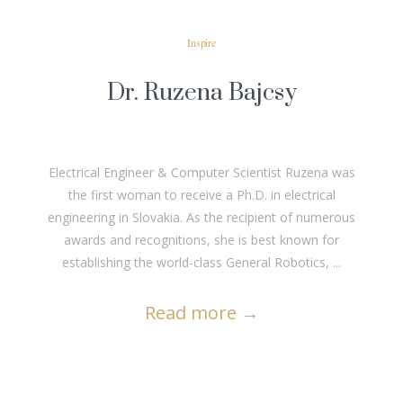
Inspire
Dr. Ruzena Bajcsy
Electrical Engineer & Computer Scientist Ruzena was
the first woman to receive a Ph.D. in electrical
engineering in Slovakia. As the recipient of numerous
awards and recognitions, she is best known for
establishing the world-class General Robotics, ...
Read more
→