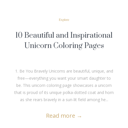
Explore
10 Beautiful and Inspirational
Unicorn Coloring Pages
1. Be You Bravely Unicorns are beautiful, unique, and
free—everything you want your smart daughter to
be. This unicorn coloring page showcases a unicorn
that is proud of its unique polka-dotted coat and horn
as she rears bravely in a sun-lit field among he...
Read more
→