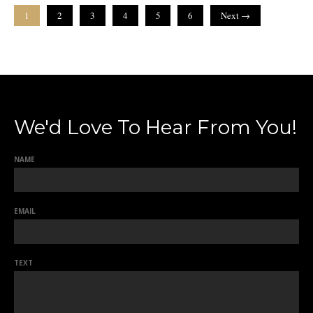
1
2
3
4
5
6
Next →
We'd Love To Hear From You!
NAME
EMAIL
TEXT