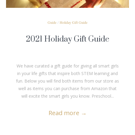
Guide
/
Holiday Gift Guide
2021 Holiday Gift Guide
We have curated a gift guide for giving all smart girls
in your life gifts that inspire both STEM learning and
fun. Below you will find both items from our store as
well as items you can purchase from Amazon that
will excite the smart girls you know. Preschool...
Read more
→