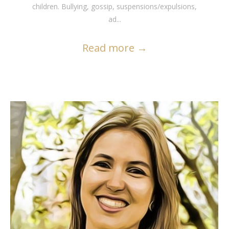
children. Bullying, gossip, suspensions/expulsions,
ad...
Read more
→
READ MORE