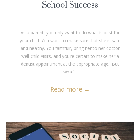
School Success
As a parent, you only want to do what is best for
your child. You want to make sure that she is safe
and healthy. You faithfully bring her to her doctor
well-child visits, and you’re certain to make her a
dentist appointment at the appropriate age. But
what’...
Read more
→