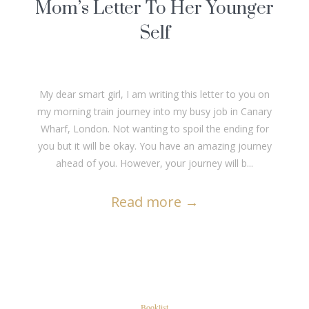
Mom’s Letter To Her Younger
Self
My dear smart girl, I am writing this letter to you on
my morning train journey into my busy job in Canary
Wharf, London. Not wanting to spoil the ending for
you but it will be okay. You have an amazing journey
ahead of you. However, your journey will b...
Read more
→
Booklist