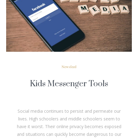
READ MORE
Newsfeed
Kids Messenger Tools
Social media continues to persist and permeate our
lives. High schoolers and middle schoolers seem to
have it worst. Their online privacy becomes exposed
and situations can quickly become dangerous to our