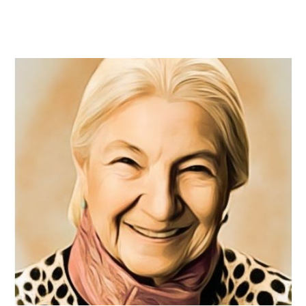
READ MORE