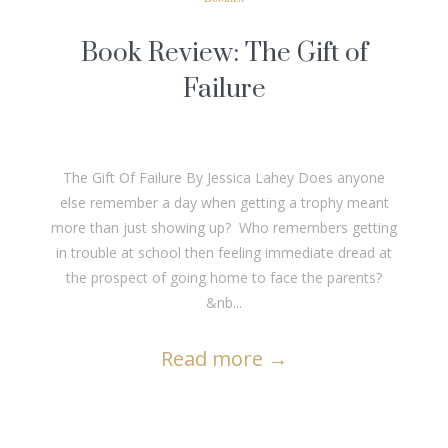
Book Review: The Gift of
Failure
The Gift Of Failure By Jessica Lahey Does anyone
else remember a day when getting a trophy meant
more than just showing up? Who remembers getting
in trouble at school then feeling immediate dread at
the prospect of going home to face the parents?
&nb...
Read more
→