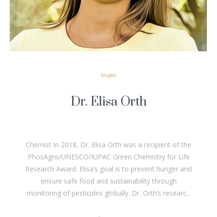
Inspire
Dr. Elisa Orth
Chemist In 2018, Dr. Elisa Orth was a recipient of the
PhosAgro/UNESCO/IUPAC Green Chemistry for Life
Research Award. Elisa’s goal is to prevent hunger and
ensure safe food and sustainability through
monitoring of pesticides globally. Dr. Orth’s researc...