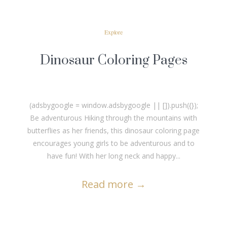
Explore
Dinosaur Coloring Pages
(adsbygoogle = window.adsbygoogle || []).push({});
Be adventurous Hiking through the mountains with
butterflies as her friends, this dinosaur coloring page
encourages young girls to be adventurous and to
have fun! With her long neck and happy...
Read more
→