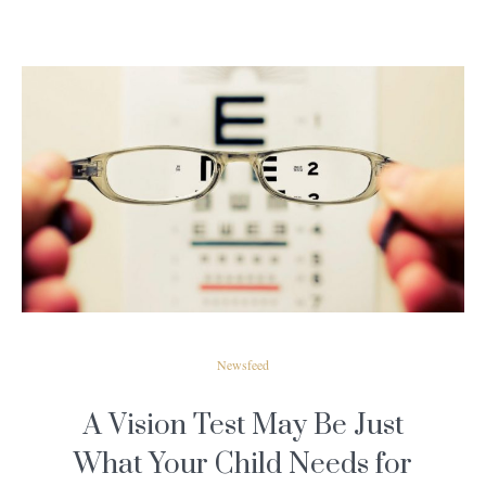
READ MORE
Newsfeed
A Vision Test May Be Just
What Your Child Needs for