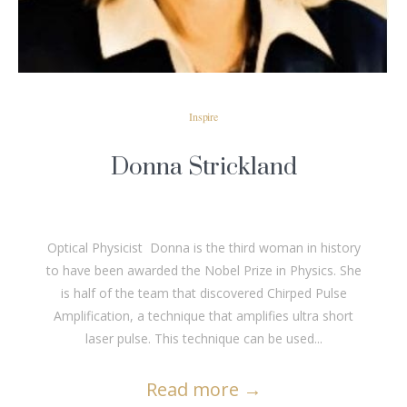
Inspire
Donna Strickland
Optical Physicist Donna is the third woman in history
to have been awarded the Nobel Prize in Physics. She
is half of the team that discovered Chirped Pulse
Amplification, a technique that amplifies ultra short
laser pulse. This technique can be used...
Read more
→