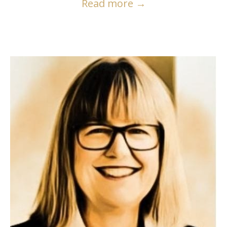
Read more
→
READ MORE