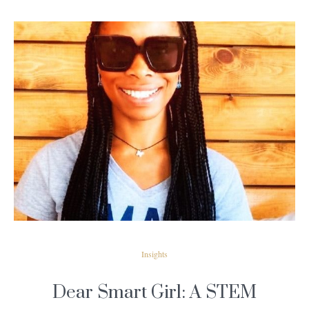
READ MORE
Insights
Dear Smart Girl: A STEM